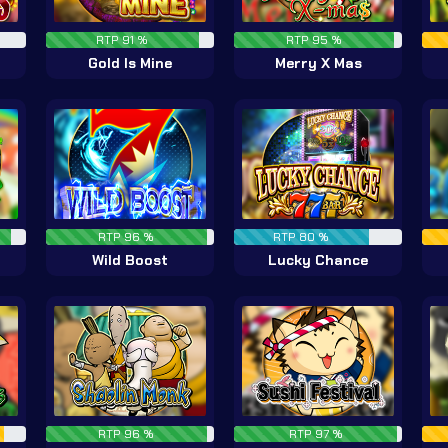
RTP 91 %
RTP 95 %
Gold Is Mine
Merry X Mas
RTP 96 %
RTP 80 %
Wild Boost
Lucky Chance
RTP 96 %
RTP 97 %