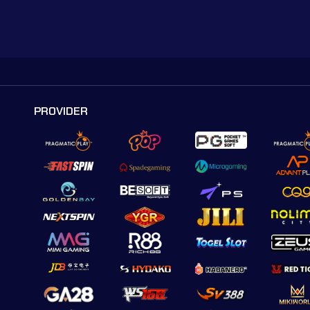
PROVIDER