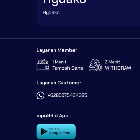
Hydako
Layanan Member
1
Menit
2
Menit
Tambah Dana
WITHDRAW
Layanan Customer
+6285975424385
mpo99id App