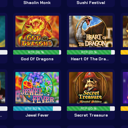
Shaolin Monk
Sushi Festival
RTP 96 %
RTP 92 %
God Of Dragons
Heart Of The Dragon
RTP 83 %
RTP 90 %
 With Vampire
Jewel Fever
Secret Treasure