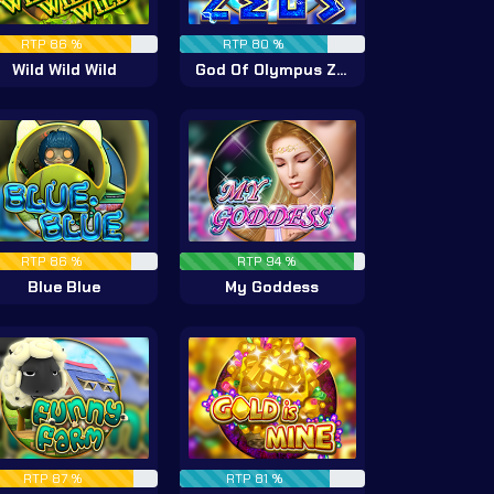
RTP 86 %
RTP 80 %
Wild Wild Wild
God Of Olympus Zeus
RTP 86 %
RTP 94 %
Blue Blue
My Goddess
RTP 87 %
RTP 81 %