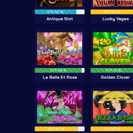
RTP 83 %
RTP 85 %
Antique Slot
Lucky Vegas
RTP 94 %
RTP 91 %
La Belle Et Rose
Golden Clover
RTP 87 %
RTP 87 %