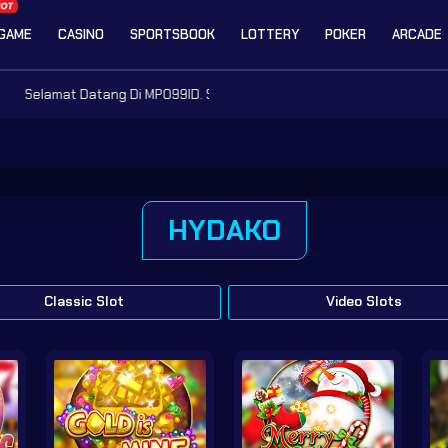
 GAME
CASINO
SPORTSBOOK
LOTTERY
POKER
ARCADE
amat Datang Di MPO99ID. Sebagai Penyedia Game Online Resmi Deposit 
HYDAKO
Classic Slot
Video Slots