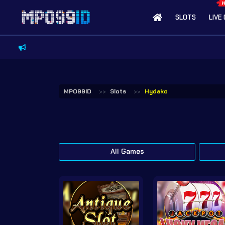
SLOTS
LIVE
Sel
MPO99ID
Slots
Hydako
All Games