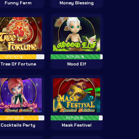
Funny Farm
Money Blessing
RTP 85 %
RTP 95 %
Tree Of Fortune
Wood Elf
RTP 89 %
RTP 93 %
Cocktails Party
Mask Festival