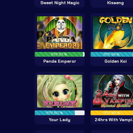
Sweet Night Magic
Kisaeng
RTP 97 %
RTP 84 %
Panda Emperor
Golden Koi
RTP 80 %
RTP 85 %
Your Lady
24hrs