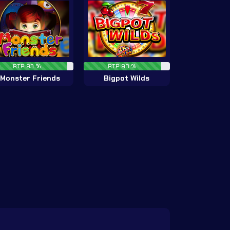
RTP 93 %
RTP 90 %
Monster Friends
Bigpot Wilds